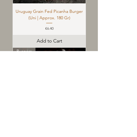
Uruguay Grain Fed Picanha Burger
(Uni | Approx. 180 Gr)
Price
€6.40
Add to Cart
Burgers
&quot;Dry Aged&quot; Burger (36
Days) (Uni | Approx. 180 Gr)
Price
€7.30
Add to Cart