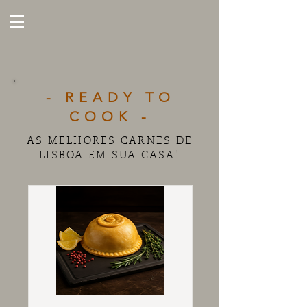
- READY TO
COOK -
AS MELHORES CARNES DE
LISBOA EM SUA CASA!