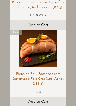
Pithivier de Cabrito com Espinafres
Salteados (Unid | Aprox. 0,8 Kg)
Regular Price
Sale Price
€76.80
€69.12
Add to Cart
Peru
Perna de Perú Recheada com
Castanhas e Foie Gras (Uni | Aprox.
2,3 Kg)
Price
€47.80
Add to Cart