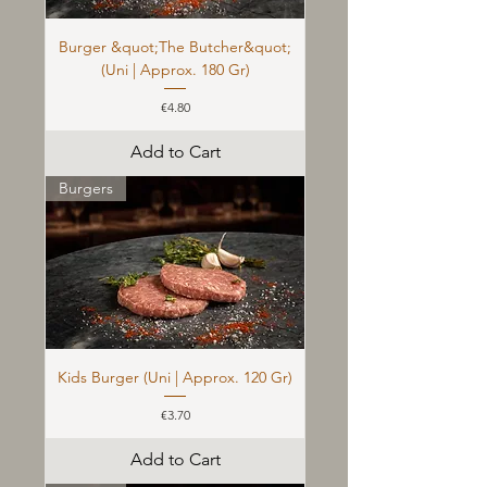
Burger &quot;The Butcher&quot;
(Uni | Approx. 180 Gr)
Price
€4.80
Add to Cart
Burgers
Kids Burger (Uni | Approx. 120 Gr)
Price
€3.70
Add to Cart