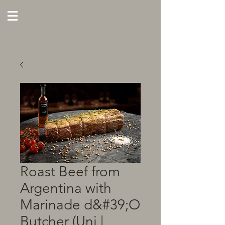
Roast Beef from
Argentina with
Marinade d&#39;O
Butcher (Uni |