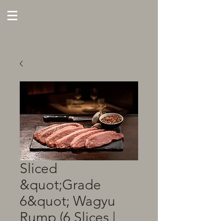
Sliced
&quot;Grade
6&quot; Wagyu
Rump (6 Slices |