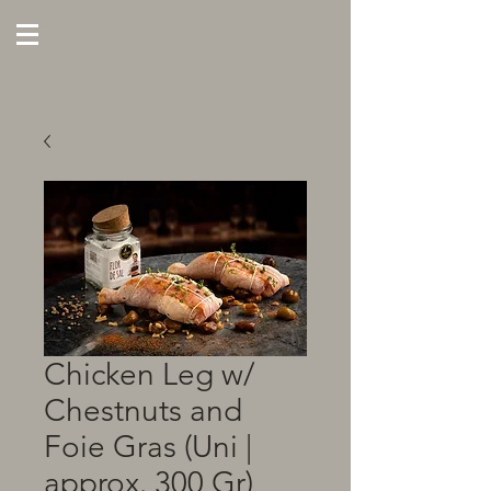
Chicken Leg w/
Chestnuts and
Foie Gras (Uni |
approx. 300 Gr)