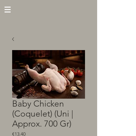
Baby Chicken
(Coquelet) (Uni |
Approx. 700 Gr)
Price
€13.40