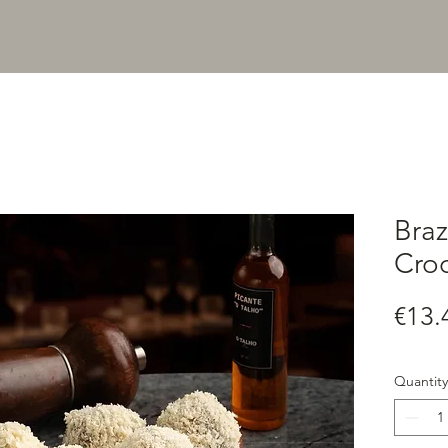
Braz
Croq
€13.
Quantity