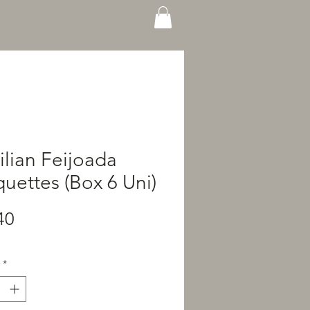
ilian Feijoada
uettes (Box 6 Uni)
Price
40
*