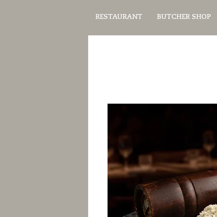
RESTAURANT
BUTCHER SHOP