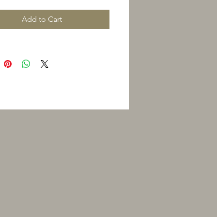
Add to Cart