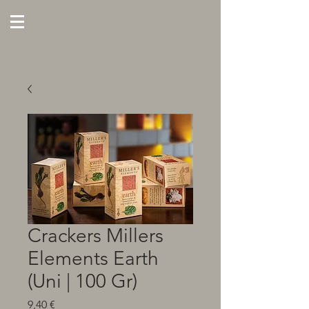
Crackers Millers
Elements Earth
(Uni | 100 Gr)
Preço
9,40 €