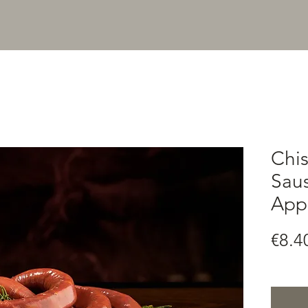
Chi
Saus
Appr
€8.4