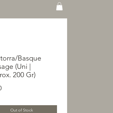
storra/Basque
age (Uni |
ox. 200 Gr)
Price
0
Out of Stock