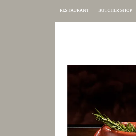
RESTAURANT
BUTCHER SHOP