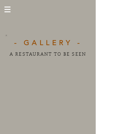
- GALLERY -
A RESTAURANT TO BE SEEN