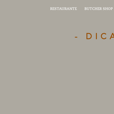
RESTAURANTE
BUTCHER SHOP
- DIC