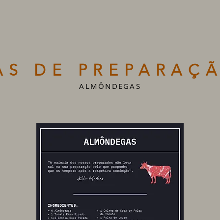
AS DE PREPARAÇÃ
ALMÔNDEGAS